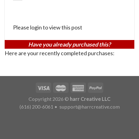
Please login to view this post
Have you already purchased this?
Here are your recently completed purchases:
Copyright 2026 ©
harr Creative LLC
(616) 200-6061
•
support@harrcreative.com