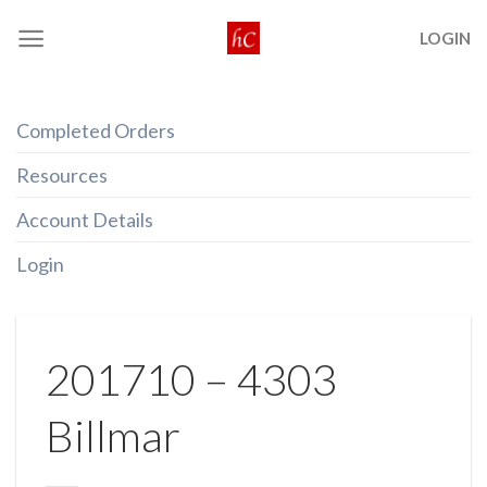
Skip
LOGIN
to
content
Completed Orders
Resources
Account Details
Login
201710 – 4303
Billmar