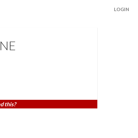
LOGIN
 NE
d this?