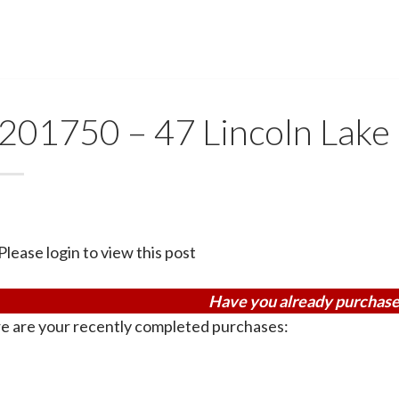
201750 – 47 Lincoln Lake
Please login to view this post
Have you already purchase
e are your recently completed purchases: