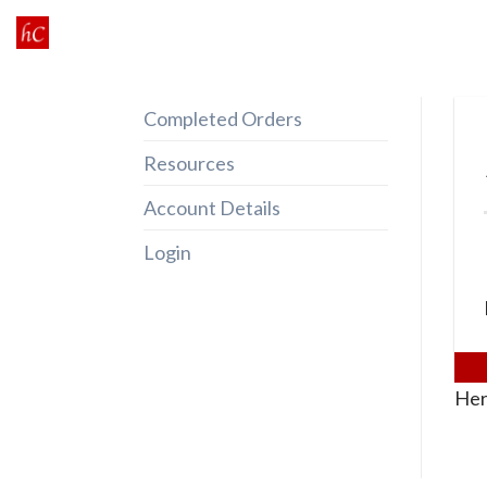
Skip
to
content
Completed Orders
Resources
Account Details
Login
Her