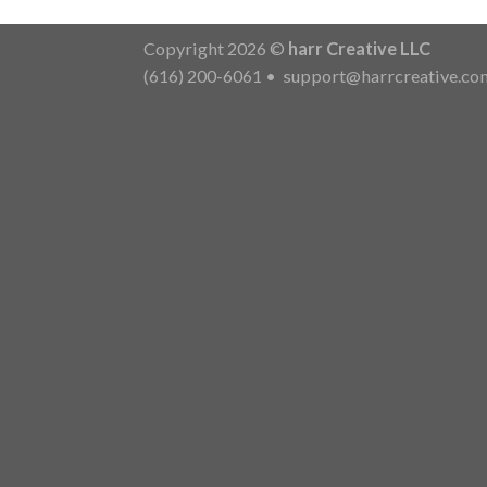
Copyright 2026 ©
harr Creative LLC
(616) 200-6061
•
support@harrcreative.co