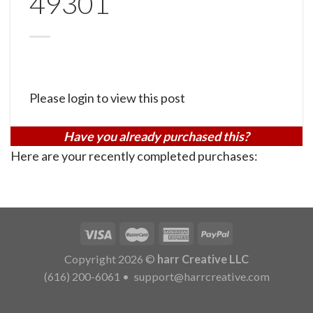
49301
Please login to view this post
Have you already purchased this?
Here are your recently completed purchases:
Copyright 2026 ©
harr Creative LLC
(616) 200-6061
•
support@harrcreative.com