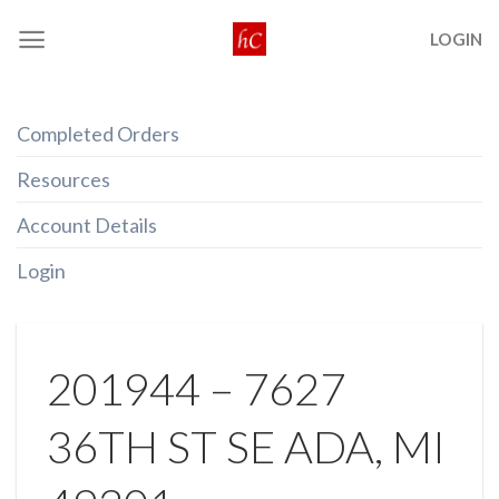
Skip
LOGIN
to
content
Completed Orders
Resources
Account Details
Login
201944 – 7627
36TH ST SE ADA, MI