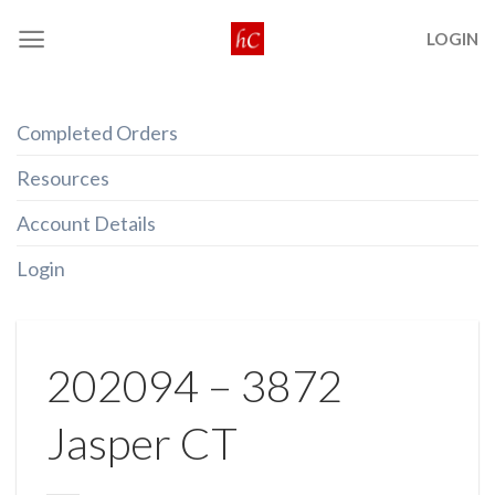
Skip
LOGIN
to
content
Completed Orders
Resources
Account Details
Login
202094 – 3872
Jasper CT