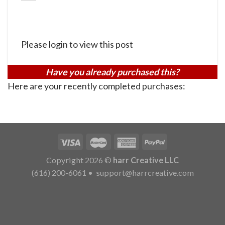
Please login to view this post
Have you already purchased this?
Here are your recently completed purchases:
Copyright 2026 ©
harr Creative LLC
(616) 200-6061
•
support@harrcreative.com