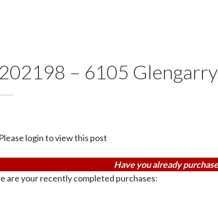
202198 – 6105 Glengarry
Please login to view this post
Have you already purchase
e are your recently completed purchases: