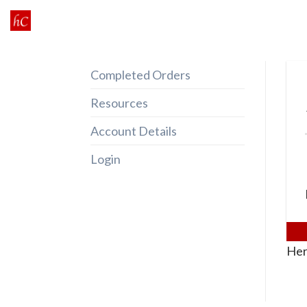
Skip
to
content
Completed Orders
Resources
Account Details
Login
Her