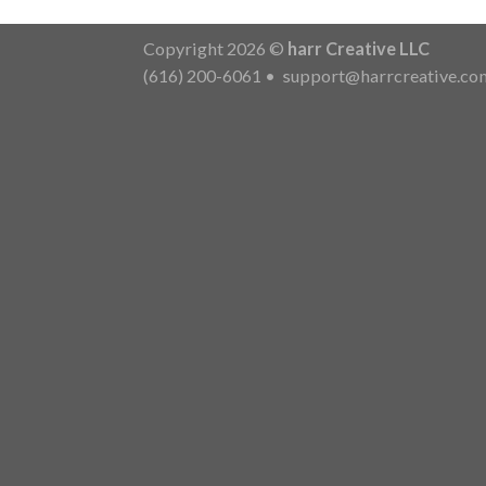
Copyright 2026 ©
harr Creative LLC
(616) 200-6061
•
support@harrcreative.co