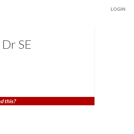
LOGIN
 Dr SE
d this?