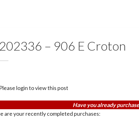
202336 – 906 E Croton
Please login to view this post
Have you already purchase
e are your recently completed purchases: