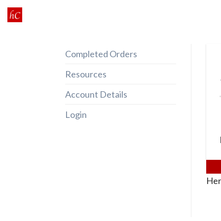
Skip
to
content
Completed Orders
Resources
Account Details
Login
Her