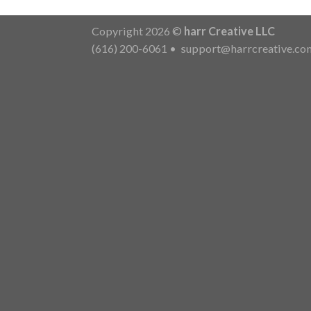
Copyright 2026 ©
harr Creative LLC
(616) 200-6061
•
support@harrcreative.co