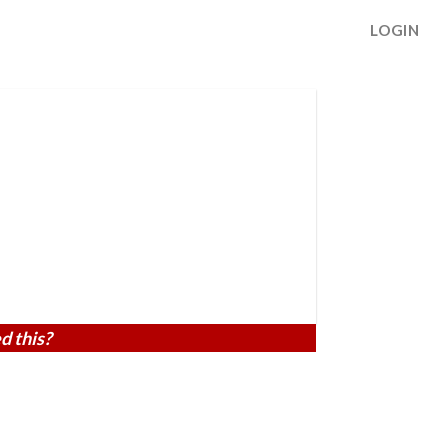
LOGIN
d this?