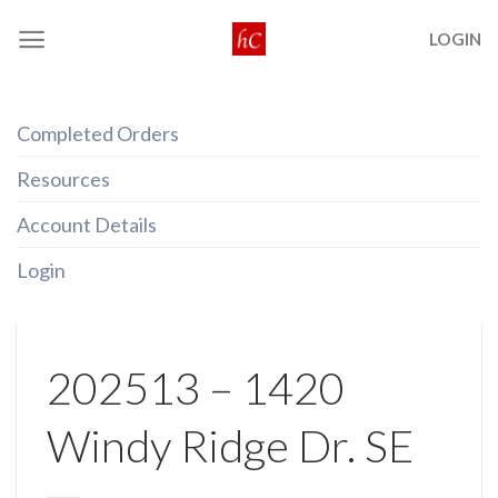
Skip
LOGIN
to
content
Completed Orders
Resources
Account Details
Login
202513 – 1420
Windy Ridge Dr. SE