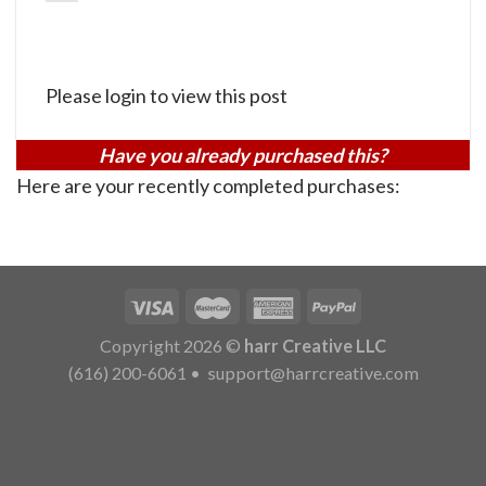
Please login to view this post
Have you already purchased this?
Here are your recently completed purchases:
Copyright 2026 ©
harr Creative LLC
(616) 200-6061
•
support@harrcreative.com