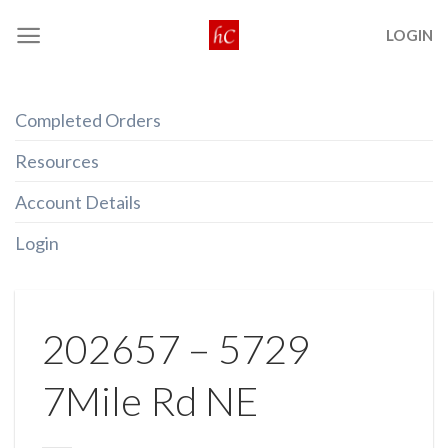
Skip
LOGIN
to
content
Completed Orders
Resources
Account Details
Login
202657 – 5729
7Mile Rd NE