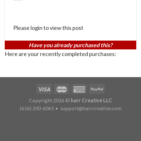
Please login to view this post
Have you already purchased this?
Here are your recently completed purchases:
Copyright 2026 ©
harr Creative LLC
(616) 200-6061
•
support@harrcreative.com