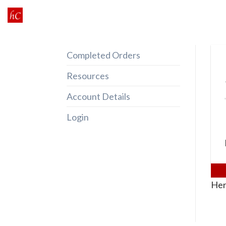
Skip
to
content
Completed Orders
Resources
Account Details
Login
Her