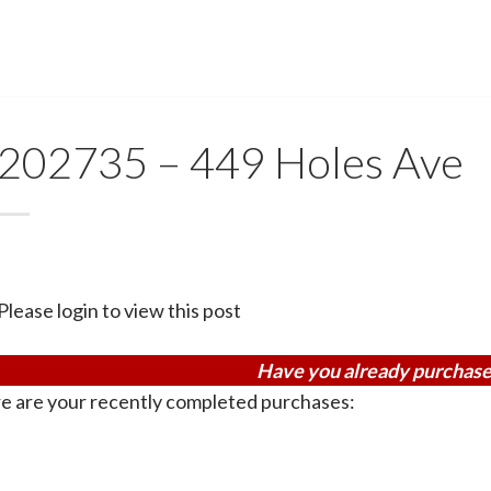
202735 – 449 Holes Ave
Please login to view this post
Have you already purchase
e are your recently completed purchases: