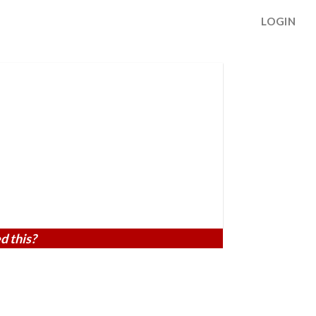
LOGIN
d this?