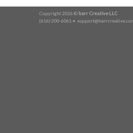
Copyright 2026 ©
harr Creative LLC
(616) 200-6061
•
support@harrcreative.co