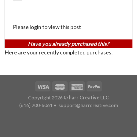
Please login to view this post
Have you already purchased this?
Here are your recently completed purchases:
Copyright 2026 ©
harr Creative LLC
(616) 200-6061
•
support@harrcreative.com