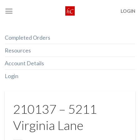
Skip
LOGIN
to
content
Completed Orders
Resources
Account Details
Login
210137 – 5211
Virginia Lane