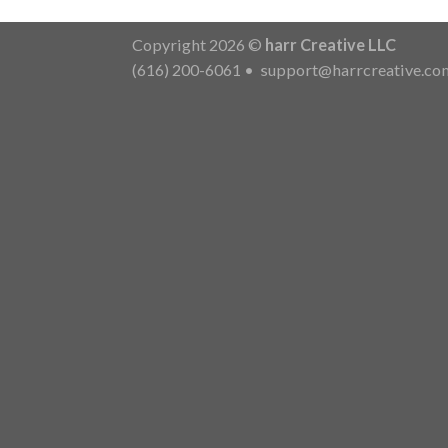
Copyright 2026 ©
harr Creative LLC
(616) 200-6061
•
support@harrcreative.co