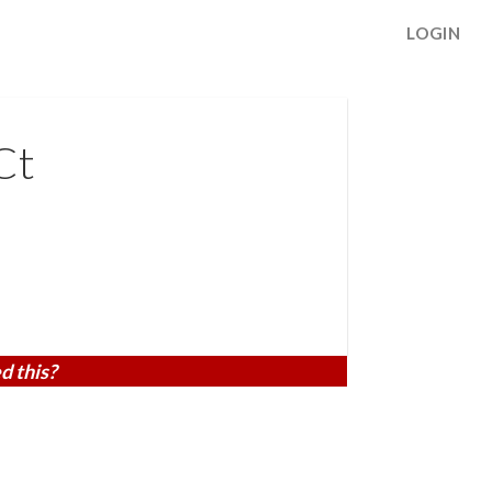
LOGIN
Ct
d this?