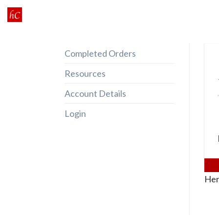
Skip
to
content
Completed Orders
Resources
Account Details
Login
Her