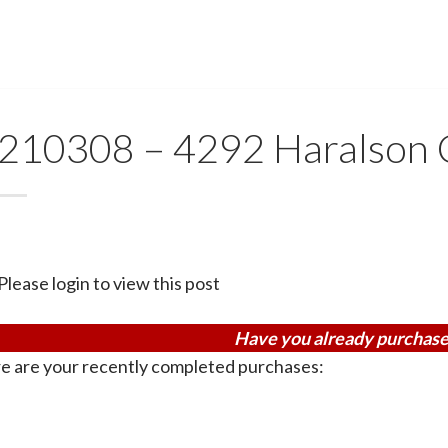
210308 – 4292 Haralson 
Please login to view this post
Have you already purchase
e are your recently completed purchases: