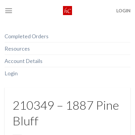
Skip
LOGIN
to
content
Completed Orders
Resources
Account Details
Login
210349 – 1887 Pine
Bluff