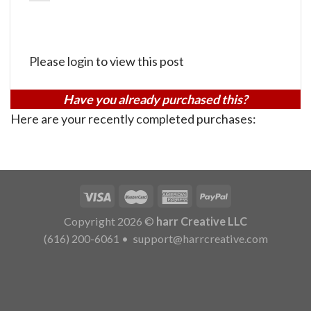
Please login to view this post
Have you already purchased this?
Here are your recently completed purchases:
Copyright 2026 ©
harr Creative LLC
(616) 200-6061
•
support@harrcreative.com