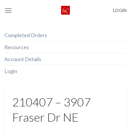
Skip
LOGIN
to
content
Completed Orders
Resources
Account Details
Login
210407 – 3907
Fraser Dr NE