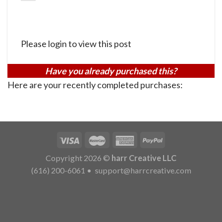
Please login to view this post
Have you already purchased this?
Here are your recently completed purchases:
Copyright 2026 ©
harr Creative LLC
(616) 200-6061
•
support@harrcreative.com