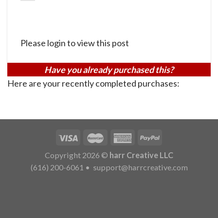
Please login to view this post
Have you already purchased this?
Here are your recently completed purchases:
Copyright 2026 ©
harr Creative LLC
(616) 200-6061
•
support@harrcreative.com