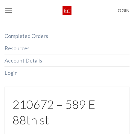
Skip
LOGIN
to
content
Completed Orders
Resources
Account Details
Login
210672 – 589 E
88th st