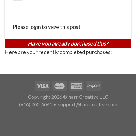
Please login to view this post
Have you already purchased this?
Here are your recently completed purchases:
Copyright 2026 ©
harr Creative LLC
(616) 200-6061
•
support@harrcreative.com