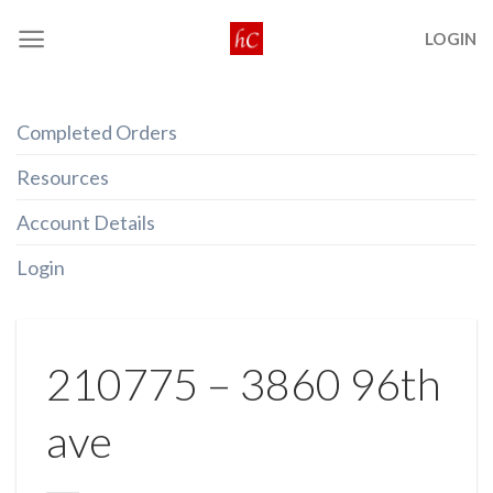
Skip
LOGIN
to
content
Completed Orders
Resources
Account Details
Login
210775 – 3860 96th
ave