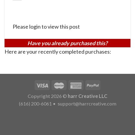
Please login to view this post
Have you already purchased this?
Here are your recently completed purchases:
Copyright 2026 ©
harr Creative LLC
(616) 200-6061
•
support@harrcreative.com