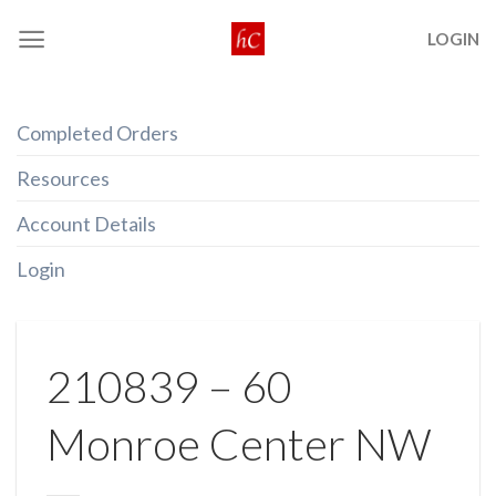
Skip
LOGIN
to
content
Completed Orders
Resources
Account Details
Login
210839 – 60
Monroe Center NW