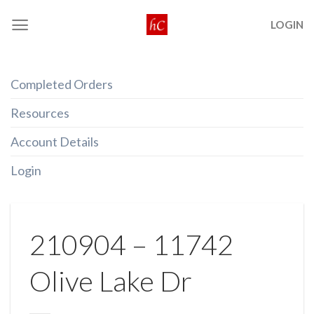
Skip
LOGIN
to
content
Completed Orders
Resources
Account Details
Login
210904 – 11742
Olive Lake Dr