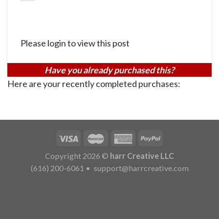
Please login to view this post
Have you already purchased this?
Here are your recently completed purchases:
Copyright 2026 ©
harr Creative LLC
(616) 200-6061
•
support@harrcreative.com