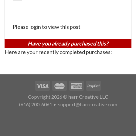
Please login to view this post
Have you already purchased this?
Here are your recently completed purchases:
Copyright 2026 ©
harr Creative LLC
(616) 200-6061
•
support@harrcreative.com