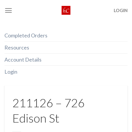
Skip
LOGIN
to
content
Completed Orders
Resources
Account Details
Login
211126 – 726
Edison St