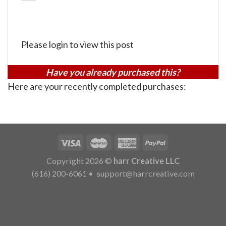
Please login to view this post
Have you already purchased this?
Here are your recently completed purchases:
Copyright 2026 ©
harr Creative LLC
(616) 200-6061
•
support@harrcreative.com