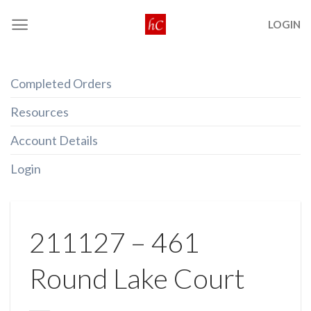
Skip
LOGIN
to
content
Completed Orders
Resources
Account Details
Login
211127 – 461
Round Lake Court