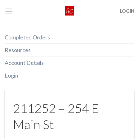
Skip
LOGIN
to
content
Completed Orders
Resources
Account Details
Login
211252 – 254 E
Main St