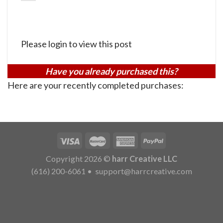
Please login to view this post
Have you already purchased this?
Here are your recently completed purchases:
Copyright 2026 ©
harr Creative LLC
(616) 200-6061
•
support@harrcreative.com