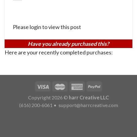
Please login to view this post
Have you already purchased this?
Here are your recently completed purchases:
Copyright 2026 ©
harr Creative LLC
(616) 200-6061
•
support@harrcreative.com