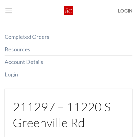
Skip
LOGIN
to
content
Completed Orders
Resources
Account Details
Login
211297 – 11220 S
Greenville Rd