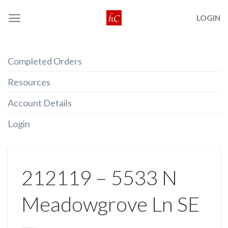
Skip
LOGIN
to
content
Completed Orders
Resources
Account Details
Login
212119 – 5533 N
Meadowgrove Ln SE