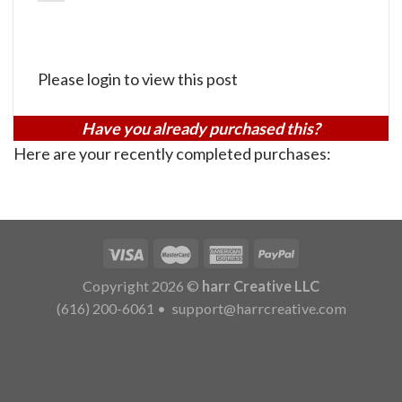
Please login to view this post
Have you already purchased this?
Here are your recently completed purchases:
Copyright 2026 ©
harr Creative LLC
(616) 200-6061
•
support@harrcreative.com