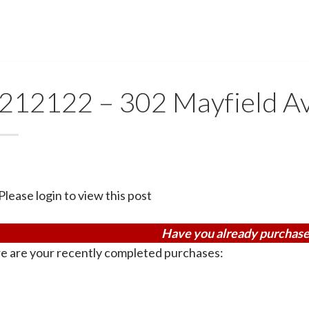
212122 – 302 Mayfield A
Please login to view this post
Have you already purchase
e are your recently completed purchases: