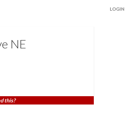
LOGIN
ve NE
d this?