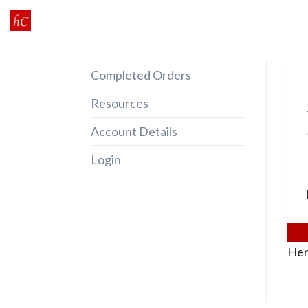
Skip
to
content
Completed Orders
Resources
Account Details
Login
Her