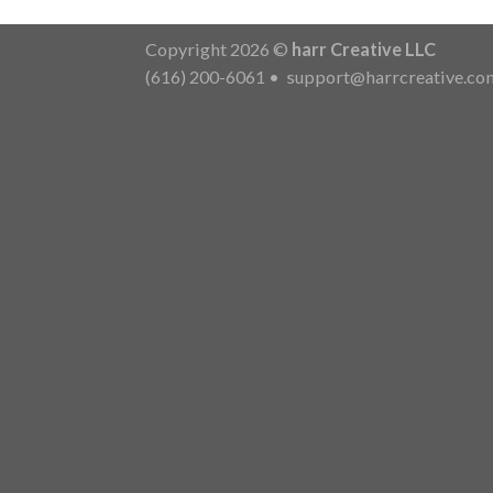
Copyright 2026 ©
harr Creative LLC
(616) 200-6061
•
support@harrcreative.co