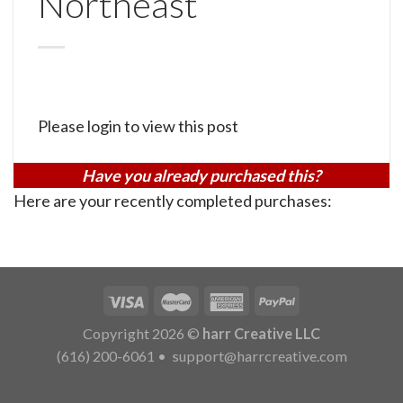
Northeast
Please login to view this post
Have you already purchased this?
Here are your recently completed purchases:
Copyright 2026 ©
harr Creative LLC
(616) 200-6061
•
support@harrcreative.com