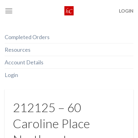
Skip
LOGIN
to
content
Completed Orders
Resources
Account Details
Login
212125 – 60
Caroline Place