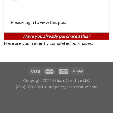
Please login to view this post
Have you already purchased this?
Here are your recently completed purchases:
Copyright 2026 ©
harr Creative LLC
(616) 200-6061
•
support@harrcreative.com