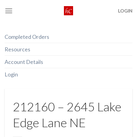
Skip
LOGIN
to
content
Completed Orders
Resources
Account Details
Login
212160 – 2645 Lake
Edge Lane NE