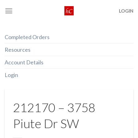
Skip
LOGIN
to
content
Completed Orders
Resources
Account Details
Login
212170 – 3758
Piute Dr SW