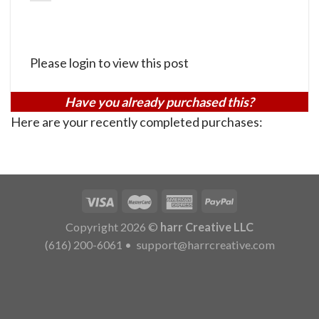
Please login to view this post
Have you already purchased this?
Here are your recently completed purchases:
Copyright 2026 ©
harr Creative LLC
(616) 200-6061
•
support@harrcreative.com