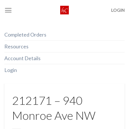
Skip
LOGIN
to
content
Completed Orders
Resources
Account Details
Login
212171 – 940
Monroe Ave NW