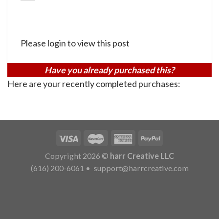
Please login to view this post
Have you already purchased this?
Here are your recently completed purchases:
Copyright 2026 ©
harr Creative LLC
(616) 200-6061
•
support@harrcreative.com