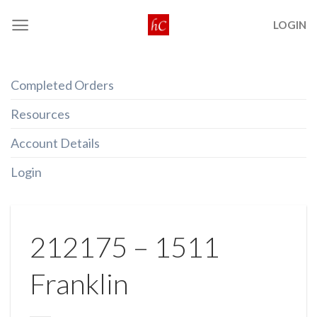
Skip
LOGIN
to
content
Completed Orders
Resources
Account Details
Login
212175 – 1511
Franklin