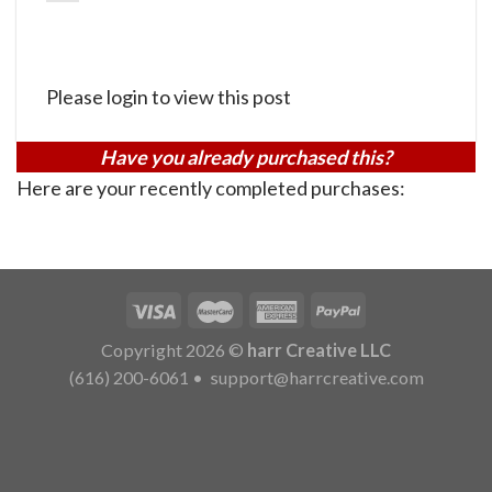
Please login to view this post
Have you already purchased this?
Here are your recently completed purchases:
Copyright 2026 ©
harr Creative LLC
(616) 200-6061
•
support@harrcreative.com