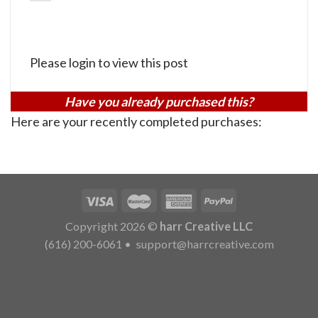
Please login to view this post
Have you already purchased this?
Here are your recently completed purchases:
Copyright 2026 ©
harr Creative LLC
(616) 200-6061
•
support@harrcreative.com