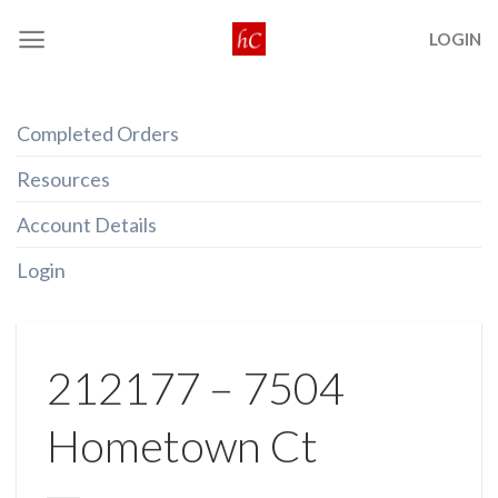
Skip
LOGIN
to
content
Completed Orders
Resources
Account Details
Login
212177 – 7504
Hometown Ct