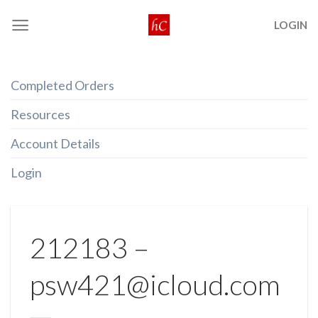
Skip
LOGIN
to
content
Completed Orders
Resources
Account Details
Login
212183 –
psw421@icloud.com