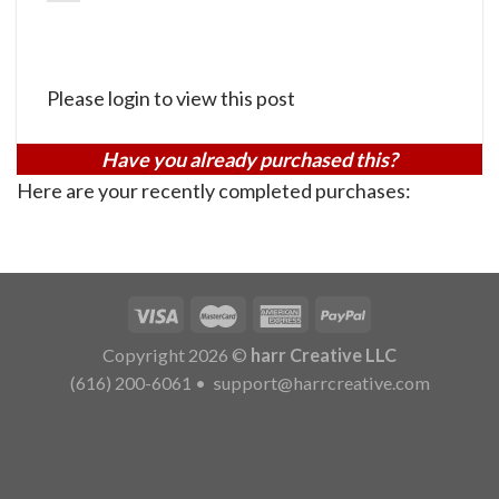
Please login to view this post
Have you already purchased this?
Here are your recently completed purchases:
Copyright 2026 ©
harr Creative LLC
(616) 200-6061
•
support@harrcreative.com