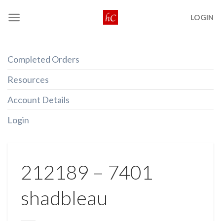
Skip
LOGIN
to
content
Completed Orders
Resources
Account Details
Login
212189 – 7401
shadbleau