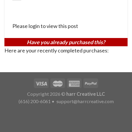
Please login to view this post
Have you already purchased this?
Here are your recently completed purchases:
Copyright 2026 ©
harr Creative LLC
(616) 200-6061
•
support@harrcreative.com