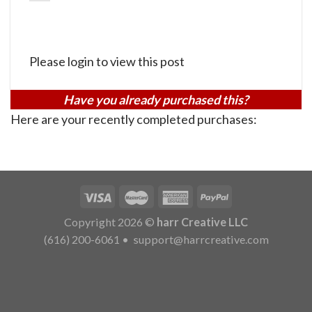
Please login to view this post
Have you already purchased this?
Here are your recently completed purchases:
Copyright 2026 ©
harr Creative LLC
(616) 200-6061
•
support@harrcreative.com