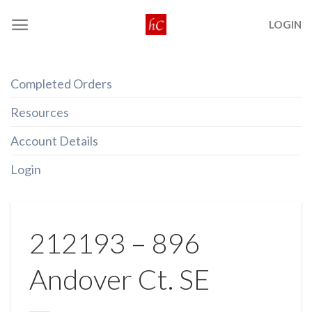
Skip
LOGIN
to
content
Completed Orders
Resources
Account Details
Login
212193 – 896
Andover Ct. SE