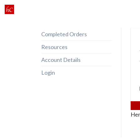
Skip
to
content
Completed Orders
Resources
Account Details
Login
Her