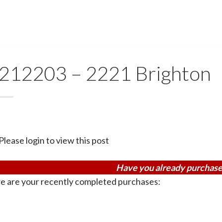
212203 – 2221 Brighton
Please login to view this post
Have you already purchase
e are your recently completed purchases: