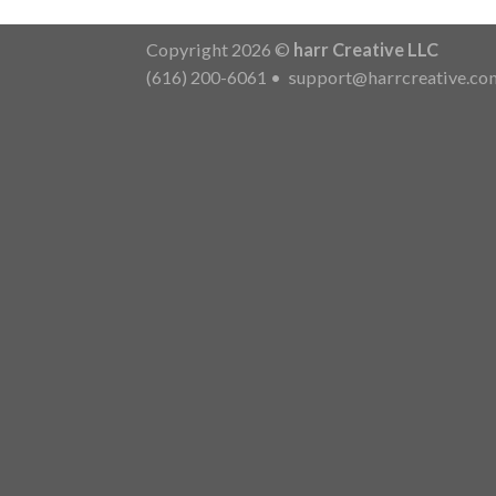
Copyright 2026 ©
harr Creative LLC
(616) 200-6061
•
support@harrcreative.co