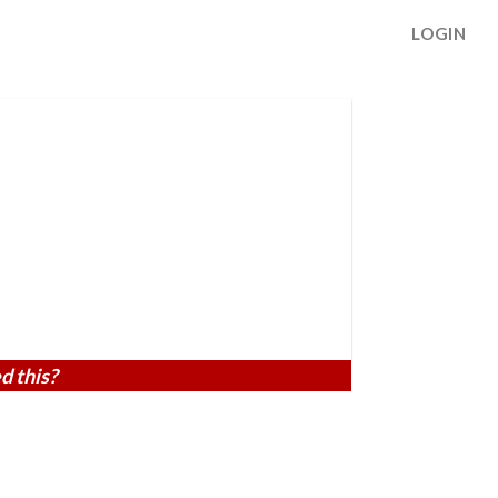
LOGIN
d this?