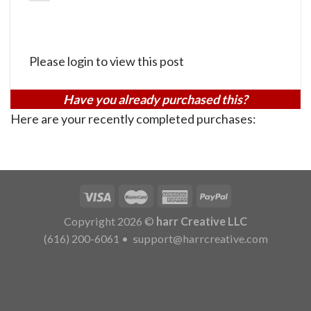
Please login to view this post
Have you already purchased this?
Here are your recently completed purchases:
Copyright 2026 ©
harr Creative LLC
(616) 200-6061
•
support@harrcreative.com