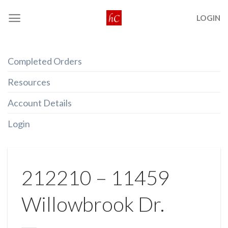
Skip
LOGIN
to
content
Completed Orders
Resources
Account Details
Login
212210 – 11459
Willowbrook Dr.