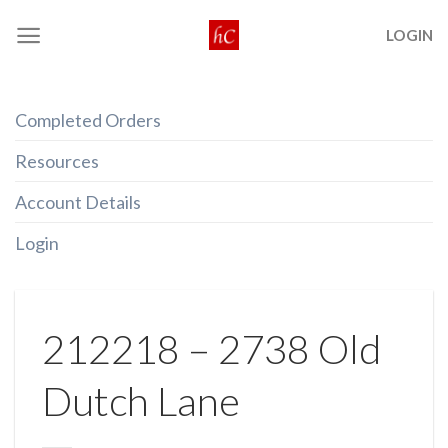
Skip
LOGIN
to
content
Completed Orders
Resources
Account Details
Login
212218 – 2738 Old
Dutch Lane