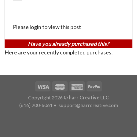
Please login to view this post
Have you already purchased this?
Here are your recently completed purchases:
Copyright 2026 ©
harr Creative LLC
(616) 200-6061
•
support@harrcreative.com