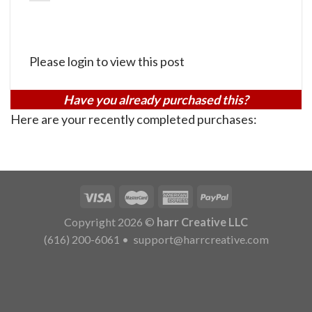
Please login to view this post
Have you already purchased this?
Here are your recently completed purchases:
Copyright 2026 ©
harr Creative LLC
(616) 200-6061
•
support@harrcreative.com