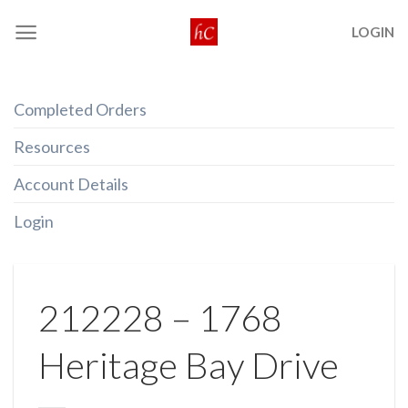
Skip
LOGIN
to
content
Completed Orders
Resources
Account Details
Login
212228 – 1768
Heritage Bay Drive