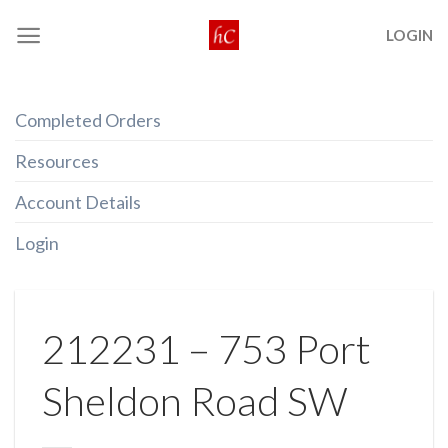
Skip
LOGIN
to
content
Completed Orders
Resources
Account Details
Login
212231 – 753 Port
Sheldon Road SW