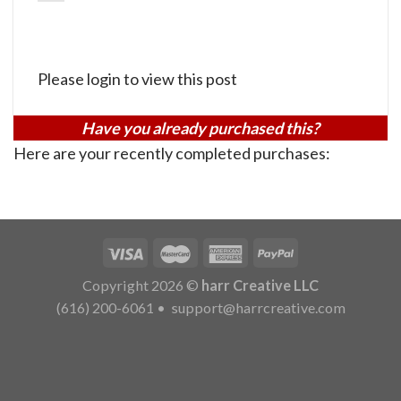
Please login to view this post
Have you already purchased this?
Here are your recently completed purchases:
Copyright 2026 ©
harr Creative LLC
(616) 200-6061
•
support@harrcreative.com