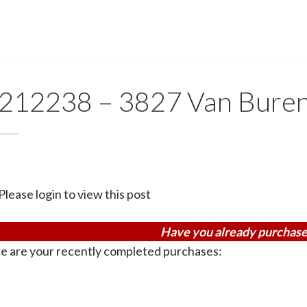
212238 – 3827 Van Buren
Please login to view this post
Have you already purchase
e are your recently completed purchases: