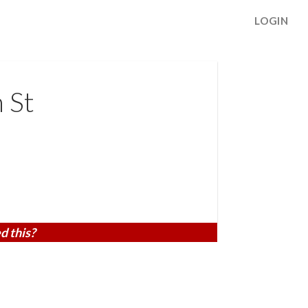
LOGIN
 St
d this?