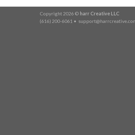
Copyright 2026 ©
harr Creative LLC
(616) 200-6061
•
support@harrcreative.co