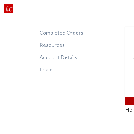
Skip
to
content
Completed Orders
Resources
Account Details
Login
Her