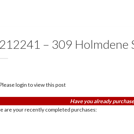
212241 – 309 Holmdene 
Please login to view this post
Have you already purchase
e are your recently completed purchases: