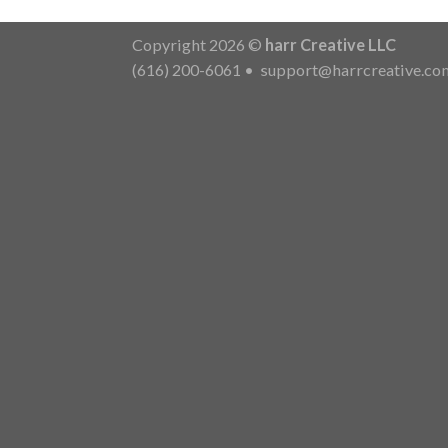
Copyright 2026 ©
harr Creative LLC
(616) 200-6061
•
support@harrcreative.co