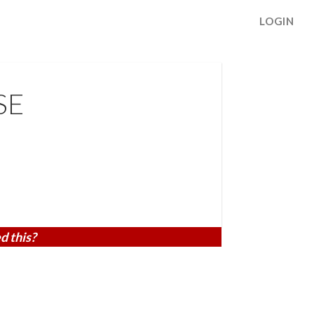
LOGIN
SE
d this?