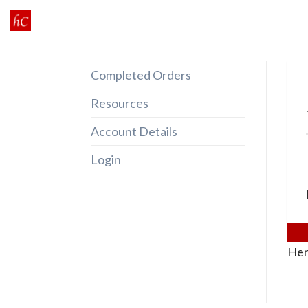
Skip
to
content
Completed Orders
Resources
Account Details
Login
Her