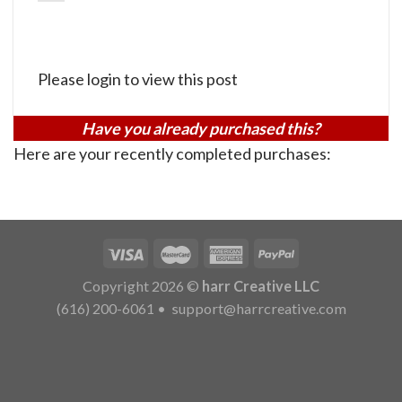
Please login to view this post
Have you already purchased this?
Here are your recently completed purchases:
Copyright 2026 ©
harr Creative LLC
(616) 200-6061
•
support@harrcreative.com