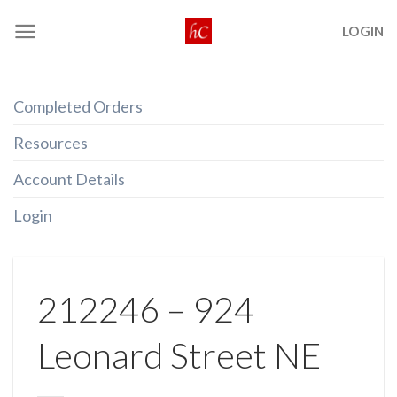
Skip
LOGIN
to
content
Completed Orders
Resources
Account Details
Login
212246 – 924
Leonard Street NE