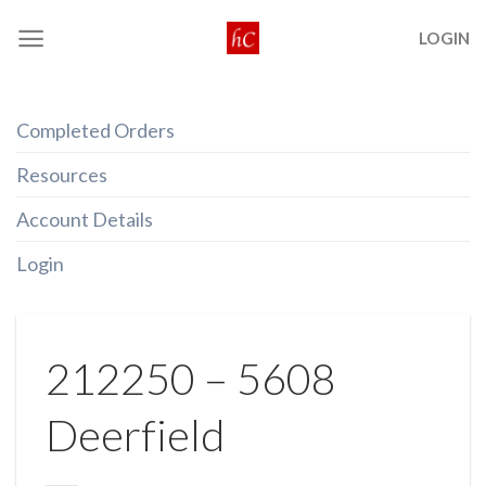
Skip
LOGIN
to
content
Completed Orders
Resources
Account Details
Login
212250 – 5608
Deerfield