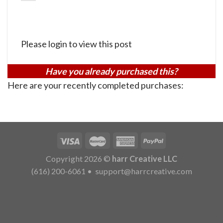
Please login to view this post
Have you already purchased this?
Here are your recently completed purchases:
Copyright 2026 ©
harr Creative LLC
(616) 200-6061
•
support@harrcreative.com