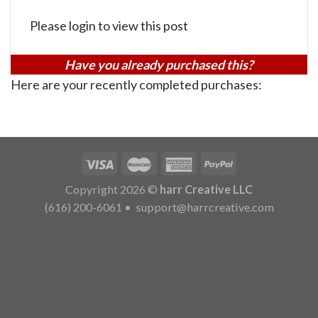
Please login to view this post
Have you already purchased this?
Here are your recently completed purchases:
Copyright 2026 ©
harr Creative LLC
(616) 200-6061
•
support@harrcreative.com