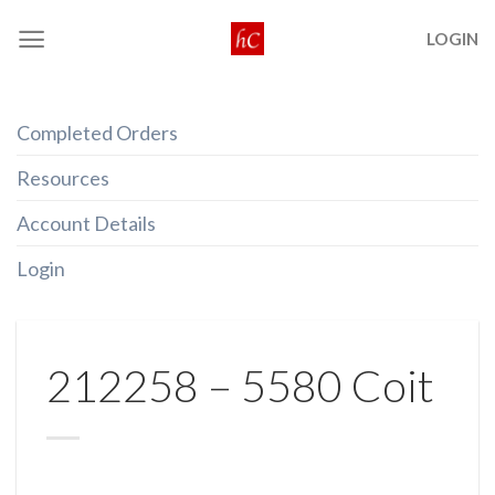
Skip
LOGIN
to
content
Completed Orders
Resources
Account Details
Login
212258 – 5580 Coit