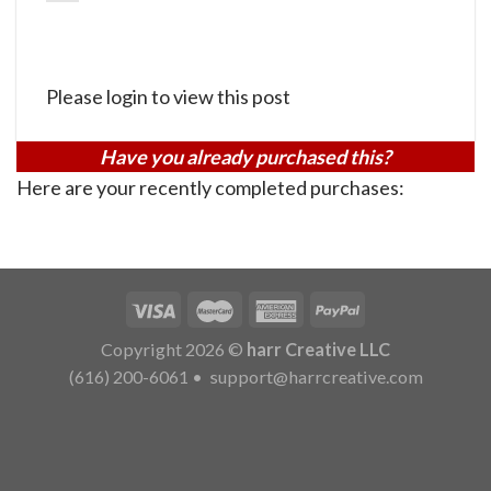
Please login to view this post
Have you already purchased this?
Here are your recently completed purchases:
Copyright 2026 ©
harr Creative LLC
(616) 200-6061
•
support@harrcreative.com