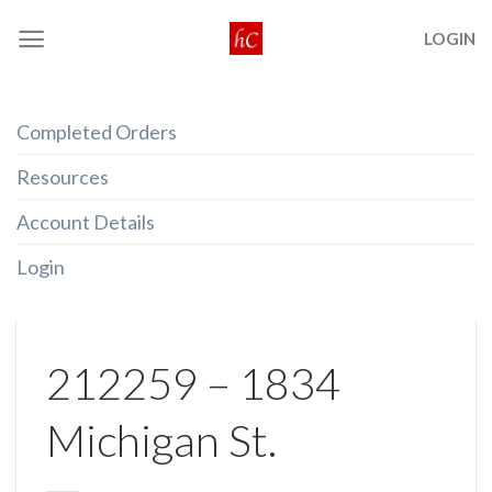
Skip
LOGIN
to
content
Completed Orders
Resources
Account Details
Login
212259 – 1834
Michigan St.