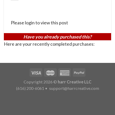
Please login to view this post
Have you already purchased this?
Here are your recently completed purchases:
Copyright 2026 ©
harr Creative LLC
(616) 200-6061
•
support@harrcreative.com