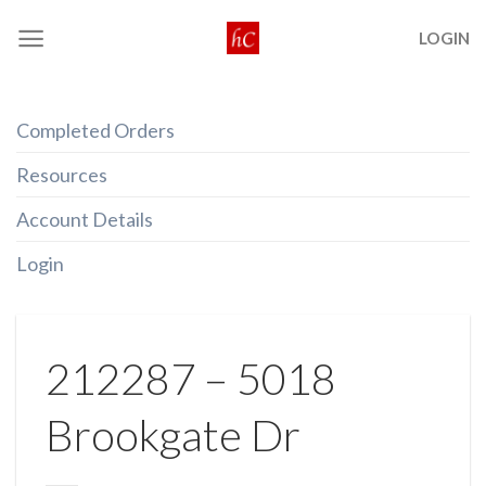
Skip
LOGIN
to
content
Completed Orders
Resources
Account Details
Login
212287 – 5018
Brookgate Dr