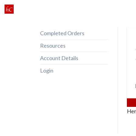
Skip
to
content
Completed Orders
Resources
Account Details
Login
Her