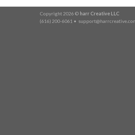
Copyright 2026 ©
harr Creative LLC
(616) 200-6061
•
support@harrcreative.co