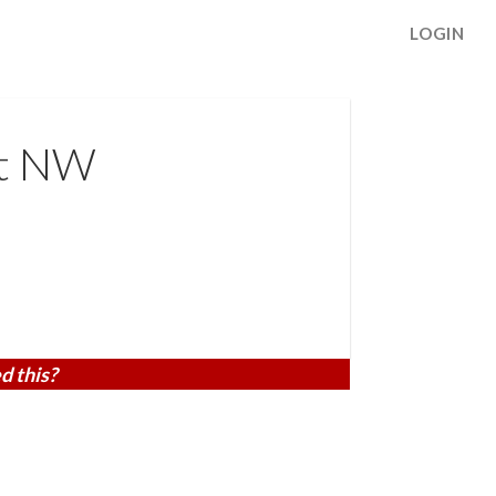
LOGIN
St NW
d this?