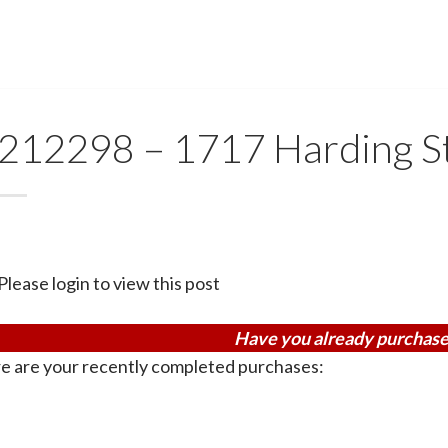
212298 – 1717 Harding 
Please login to view this post
Have you already purchase
e are your recently completed purchases: