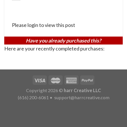
Please login to view this post
Have you already purchased this?
Here are your recently completed purchases:
Copyright 2026 ©
harr Creative LLC
(616) 200-6061
•
support@harrcreative.com