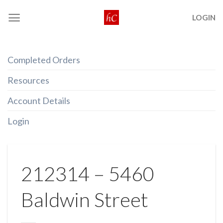
Skip
LOGIN
to
content
Completed Orders
Resources
Account Details
Login
212314 – 5460
Baldwin Street