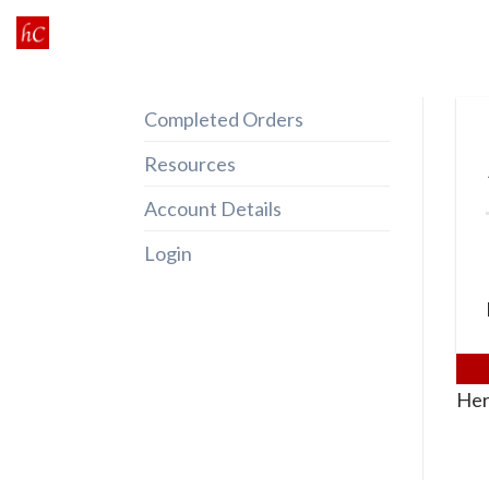
Skip
to
content
Completed Orders
Resources
Account Details
Login
Her