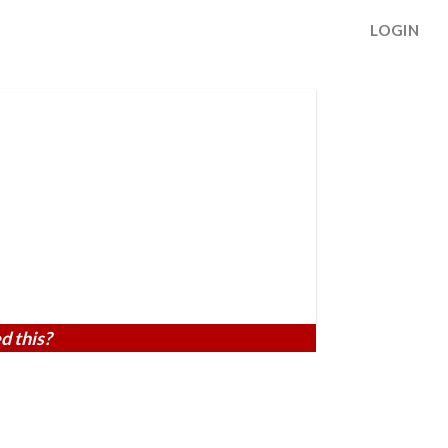
LOGIN
d this?