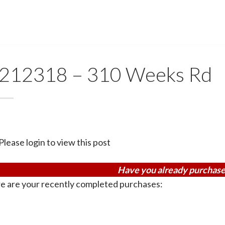
212318 – 310 Weeks Rd
Please login to view this post
Have you already purchase
e are your recently completed purchases: