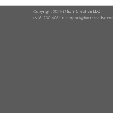
Copyright 2026 ©
harr Creative LLC
(616) 200-6061
•
support@harrcreative.co