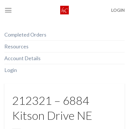
Skip
LOGIN
to
content
Completed Orders
Resources
Account Details
Login
212321 – 6884
Kitson Drive NE