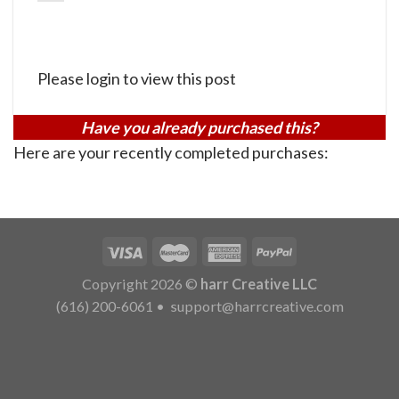
Please login to view this post
Have you already purchased this?
Here are your recently completed purchases:
Copyright 2026 ©
harr Creative LLC
(616) 200-6061
•
support@harrcreative.com