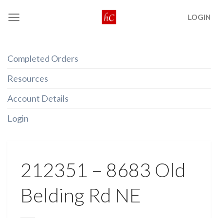
Skip
LOGIN
to
content
Completed Orders
Resources
Account Details
Login
212351 – 8683 Old
Belding Rd NE