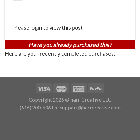
Please login to view this post
Have you already purchased this?
Here are your recently completed purchases:
Copyright 2026 ©
harr Creative LLC
(616) 200-6061
•
support@harrcreative.com