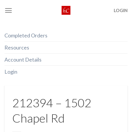
Skip
LOGIN
to
content
Completed Orders
Resources
Account Details
Login
212394 – 1502
Chapel Rd