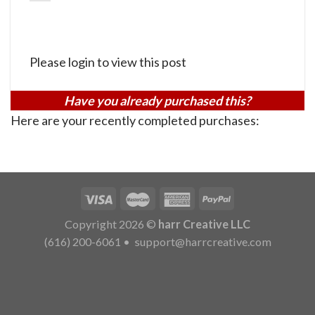
Please login to view this post
Have you already purchased this?
Here are your recently completed purchases:
Copyright 2026 ©
harr Creative LLC
(616) 200-6061
•
support@harrcreative.com